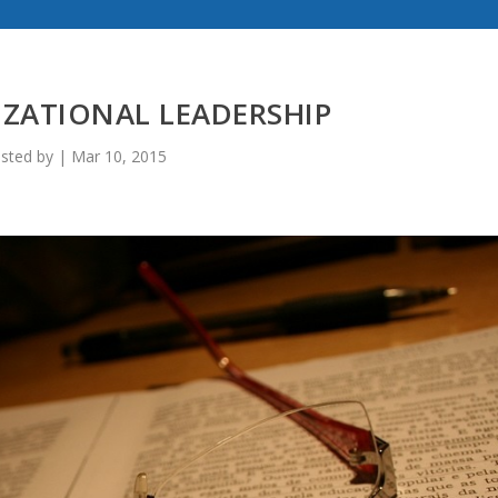
ZATIONAL LEADERSHIP
sted by
|
Mar 10, 2015