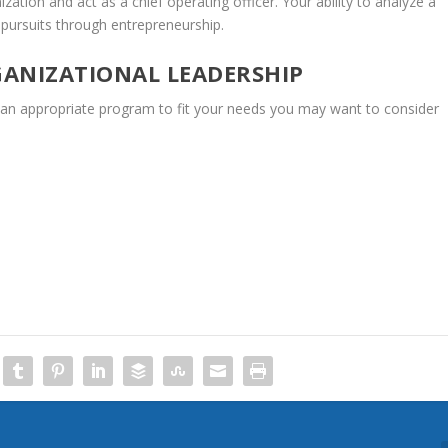
ization
and
act
as
a
chief
operating
officer.
Your
ability
to
analyze
a
pursuits
through
entrepreneurship.
ANIZATIONAL
LEADERSHIP
an
appropriate
program
to
fit
your
needs
you
may
want
to
consider