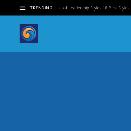
TRENDING:
List of Leadership Styles 18 Best Styles