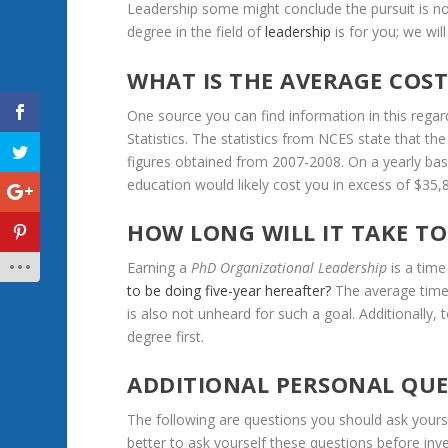
Leadership
some
might
conclude
the
pursuit
is
no
degree
in
the
field
of
leadership
is
for
you;
we
will
WHAT
IS
THE
AVERAGE
COS
One
source
you
can
find
information
in
this
regar
Statistics.
The
statistics
from
NCES
state
that
the
figures
obtained
from
2007-2008.
On
a
yearly
bas
education
would
likely
cost
you
in
excess
of
$35,
HOW
LONG
WILL
IT
TAKE
TO
Earning
a
PhD
Organizational
Leadership
is
a
time
to
be
doing
five-year
hereafter?
The
average
tim
is
also
not
unheard
for
such
a
goal.
Additionally,
degree
first.
ADDITIONAL
PERSONAL
QUE
The
following
are
questions
you
should
ask
yours
better
to
ask
yourself
these
questions
before
inv