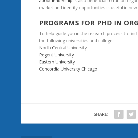
about
leadership
is
also
beneficial
to
run
an
organ
market
and
identify
opportunities
is
useful
in
new
PROGRAMS FOR PHD
IN
ORG
To
help
guide
you
in
the
research
process
to
find
the
following
universities
and
colleges.
North Central
University
Regent
University
Eastern
University
Concordia
University
Chicago
SHARE: