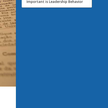
Important is Leadership Behavior