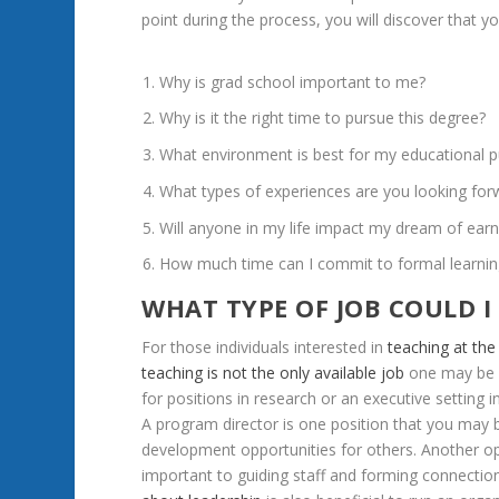
point
during
the
process,
you
will
discover
that
y
Why
is
grad
school
important
to
me?
Why
is
it
the
right
time
to
pursue
this
degree?
What
environment
is
best
for
my
educational
p
What
types
of
experiences
are
you
looking
for
Will
anyone
in
my
life
impact
my
dream
of
earn
How
much
time
can
I
commit
to
formal
learni
WHAT
TYPE
OF
JOB
COULD
I
For
those
individuals
interested
in
teaching
at
the
teaching
is
not
the
only
available
job
one
may
be
for
positions
in
research
or
an
executive
setting
i
A
program
director
is
one
position
that
you
may
development
opportunities
for
others.
Another
o
important
to
guiding
staff
and
forming
connectio