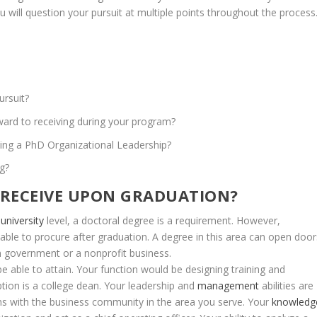
ou
will
question
your
pursuit
at
multiple
points
throughout
the
process
ursuit?
ward
to
receiving
during
your
program?
ing
a
PhD
Organizational
Leadership?
ng?
RECEIVE
UPON
GRADUATION?
university
level,
a
doctoral
degree
is
a
requirement.
However,
able
to
procure
after
graduation.
A
degree
in
this
area
can
open
door
n
government
or
a
nonprofit
business.
be
able
to
attain.
Your
function
would
be
designing
training
and
ption
is
a
college
dean.
Your
leadership
and
management
abilities
are
ns
with
the
business
community
in
the
area
you
serve.
Your
knowledg