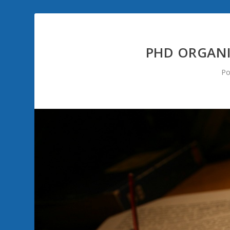
PHD ORGANI
Po