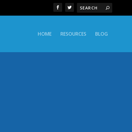
HOME
RESOURCES
BLOG