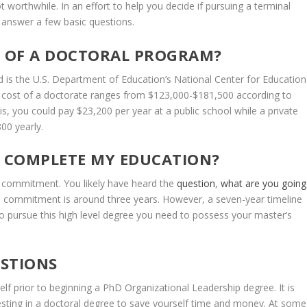
t
worthwhile.
In
an
effort
to
help
you
decide
if
pursuing
a
terminal
answer
a
few
basic
questions.
T
OF
A
DOCTORAL PROGRAM?
d
is
the
U.S.
Department
of
Education’s
National
Center
for
Education
cost
of
a
doctorate
ranges
from
$123,000-$181,500
according
to
is,
you
could
pay
$23,200
per year
at
a
public
school
while
a
private
800
yearly.
COMPLETE
MY
EDUCATION?
commitment.
You
likely
have
heard
the
question
,
what
are
you
going
e
commitment
is
around
three
years.
However,
a
seven-year
timeline
to
pursue
this
high
level
degree
you
need
to
possess
your
master’s
STIONS
elf
prior
to
beginning
a
PhD
Organizational
Leadership
degree.
It
is
esting
in
a
doctoral
degree
to
save
yourself
time
and
money.
At
some