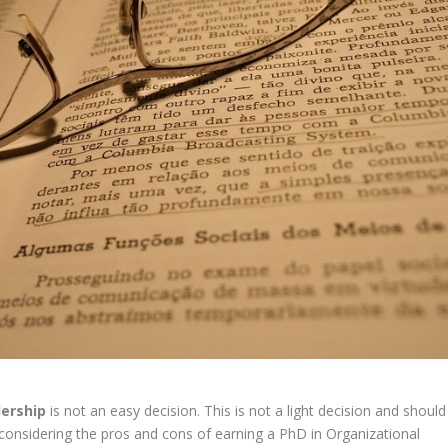
dership
is
not
an
easy
decision.
This
is
not
a
light
decision
and
should
considering
the
pros
and
cons
of
earning
a
PhD
in
Organizational