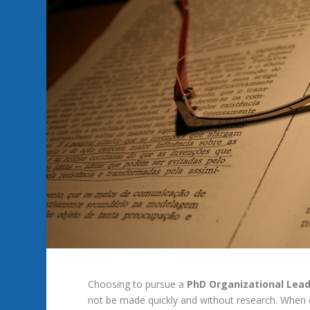
Choosing
to
pursue
a
PhD
Organizational Lea
not
be
made
quickly
and
without
research.
When