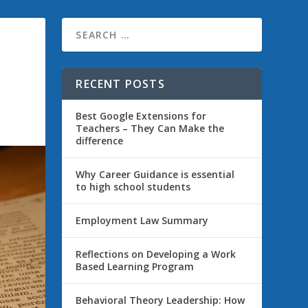
RECENT POSTS
Best Google Extensions for
Teachers – They Can Make the
difference
Why Career Guidance is essential
to high school students
Employment Law Summary
Reflections on Developing a Work
Based Learning Program
Behavioral Theory Leadership: How