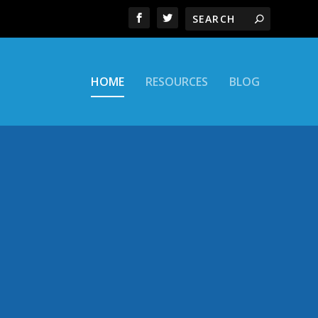
HOME
RESOURCES
BLOG