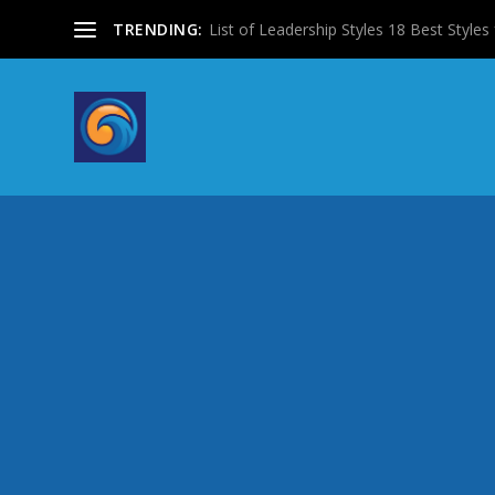
TRENDING:
List of Leadership Styles 18 Best Styles