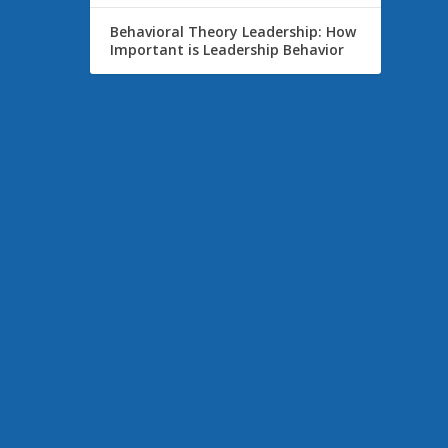
Behavioral Theory Leadership: How
Important is Leadership Behavior
viduals
m with