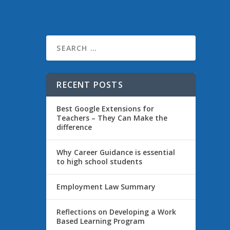
ly,
RECENT POSTS
Best Google Extensions for
Teachers – They Can Make the
difference
Why Career Guidance is essential
to high school students
Employment Law Summary
nk of my
Reflections on Developing a Work
Based Learning Program